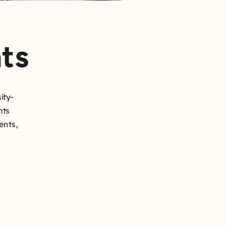
ts
ity-
hts
ents,