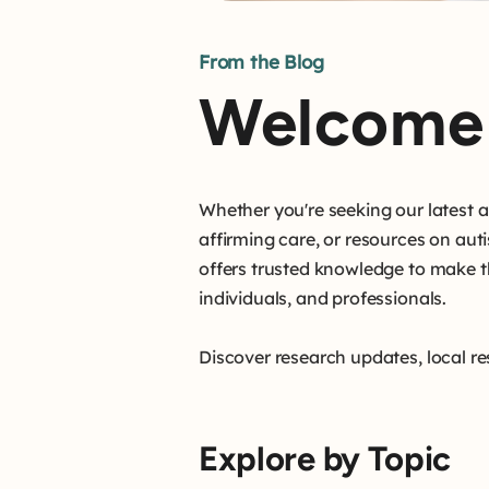
From the Blog
Welcome 
Whether you're seeking our latest
affirming care, or resources on aut
offers trusted knowledge to make t
individuals, and professionals.
Discover research updates, local re
Explore by Topic