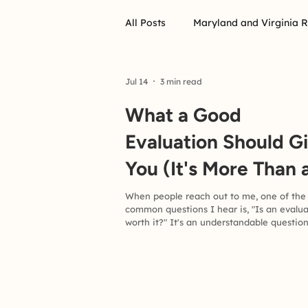
All Posts
Maryland and Virginia 
Jul 14
3 min read
What a Good
Evaluation Should G
You (It's More Than 
Diagnosis)
When people reach out to me, one of the
common questions I hear is, "Is an evalu
worth it?" It's an understandable question
Comprehensive evaluations require time,
energy, and financial investment. If you'r
considering one for yourself or your child
deserve to know what you should expect 
return. In my view, a good evaluation is 
much more than determining whether s