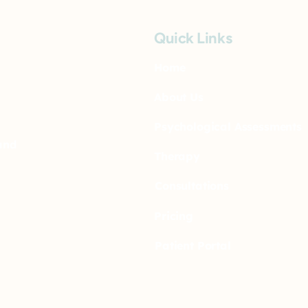
Quick Links
Home
About Us
Psychological Assessments
and
Therapy
Consultations
Pricing
Patient Portal