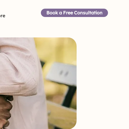
Book a Free Consultation
re