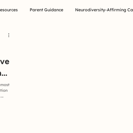
Resources
Parent Guidance
Neurodiversity-Affirming Ca
ive
a
 most
ation
.
e
, you
in
about
omeone