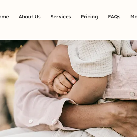
ome
About Us
Services
Pricing
FAQs
Mo