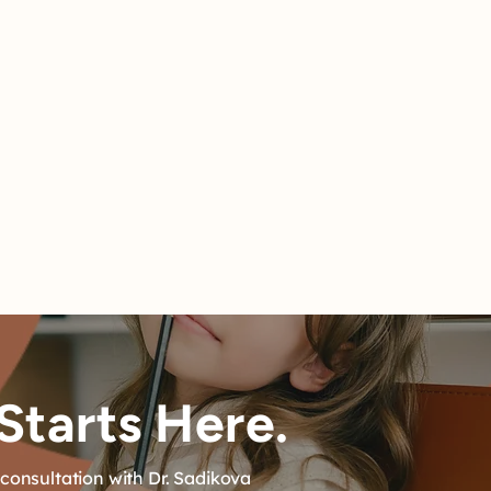
s can
Starts Here.
consultation with Dr. Sadikova