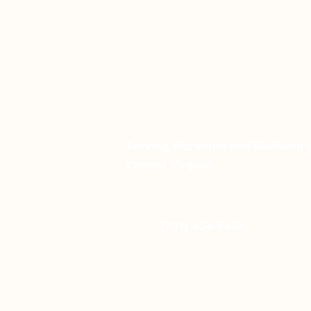
Serving Maryland and Northern 
Central Virginia
(703) 424-9434
info@affirm-autism.com