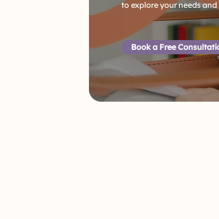
to explore your needs and
Book a Free Consultat