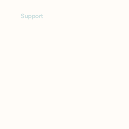
Support
FAQs
Contact
Privacy Policy
Accessibility Statement
Terms of Use