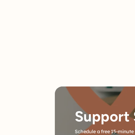
meets criteria for a diagnosis. A diagnosi
be an important piece of the puzz
Support 
Schedule a free 15-minute 