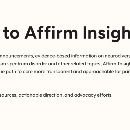
to Affirm Insigh
 announcements, evidence-based information on neurodivers
ism spectrum disorder and other related topics, Affirm Insig
he path to care more transparent and approachable for par
sources, actionable direction, and advocacy efforts.