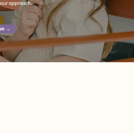
 our approach.
ion →