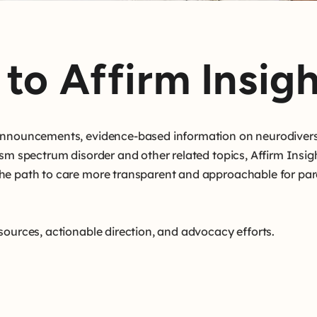
to Affirm Insigh
 announcements, evidence-based information on neurodivers
ism spectrum disorder and other related topics, Affirm Insig
he path to care more transparent and approachable for par
sources, actionable direction, and advocacy efforts.