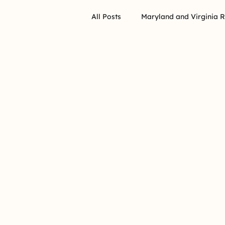
All Posts
Maryland and Virginia 