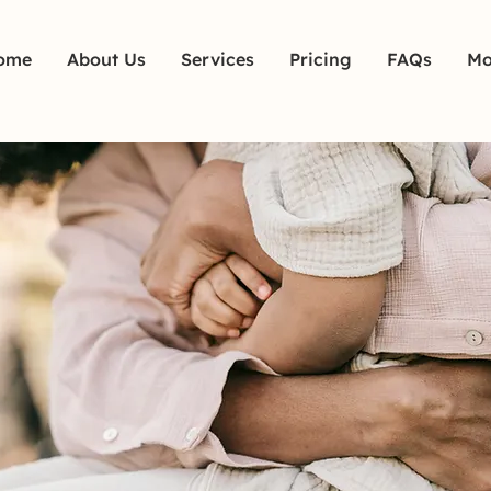
ome
About Us
Services
Pricing
FAQs
Mo