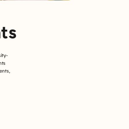
ts
ity-
hts
ents,