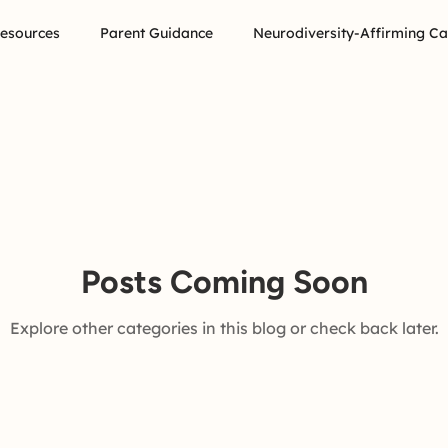
Resources
Parent Guidance
Neurodiversity-Affirming Ca
Posts Coming Soon
Explore other categories in this blog or check back later.