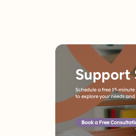
Support 
Schedule a free 15-minute 
to explore your needs and
Book a Free Consultat