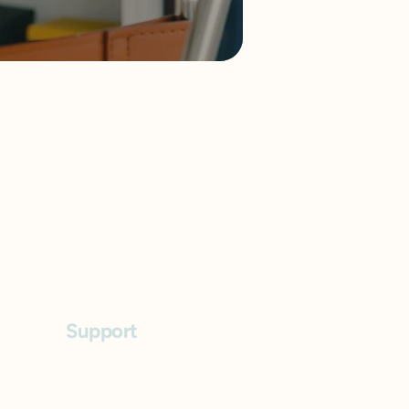
Support
FAQs