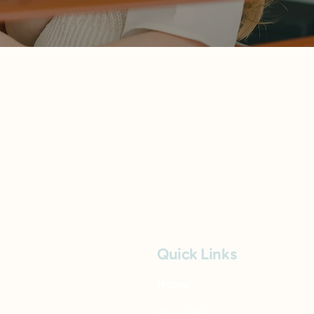
Quick Links
Home