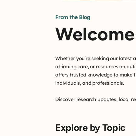
From the Blog
Welcome 
Whether you're seeking our latest
affirming care, or resources on aut
offers trusted knowledge to make t
individuals, and professionals.
Discover research updates, local re
Explore by Topic