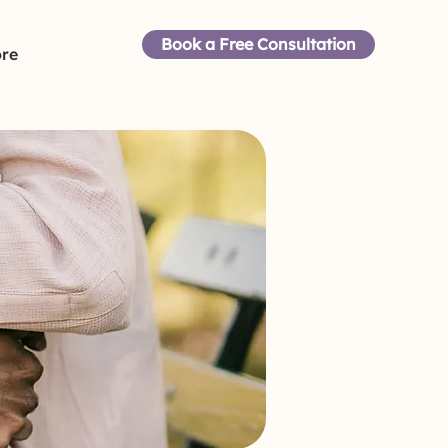
Book a Free Consultation
re