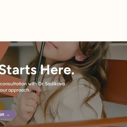
Starts Here.
consultation with Dr. Sadikova
 our approach.
ion →